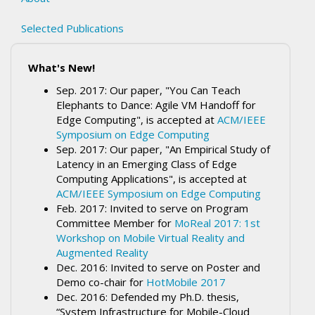
Selected Publications
What's New!
Sep. 2017: Our paper, "You Can Teach
Elephants to Dance: Agile VM Handoff for
Edge Computing", is accepted at
ACM/IEEE
Symposium on Edge Computing
Sep. 2017: Our paper, "An Empirical Study of
Latency in an Emerging Class of Edge
Computing Applications", is accepted at
ACM/IEEE Symposium on Edge Computing
Feb. 2017: Invited to serve on Program
Committee Member for
MoReal 2017: 1st
Workshop on Mobile Virtual Reality and
Augmented Reality
Dec. 2016: Invited to serve on Poster and
Demo co-chair for
HotMobile 2017
Dec. 2016: Defended my Ph.D. thesis,
“System Infrastructure for Mobile-Cloud