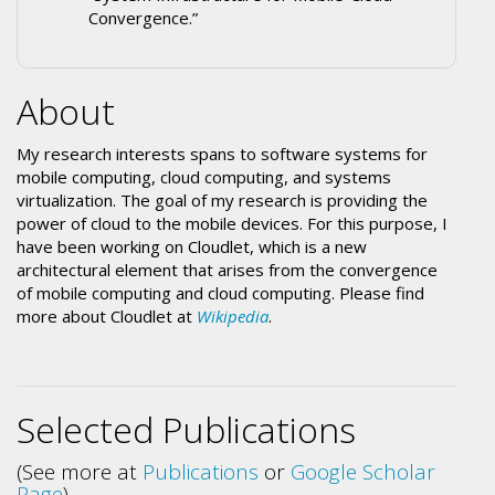
Convergence.”
About
My research interests spans to software systems for
mobile computing, cloud computing, and systems
virtualization. The goal of my research is providing the
power of cloud to the mobile devices. For this purpose, I
have been working on Cloudlet, which is a new
architectural element that arises from the convergence
of mobile computing and cloud computing. Please find
more about Cloudlet at
Wikipedia
.
Selected Publications
(See more at
Publications
or
Google Scholar
Page
)