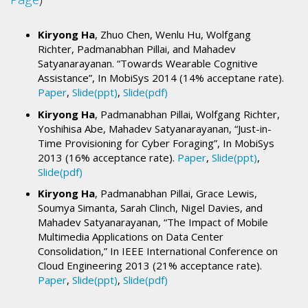
Kiryong Ha
, Zhuo Chen, Wenlu Hu, Wolfgang
Richter, Padmanabhan Pillai, and Mahadev
Satyanarayanan. “Towards Wearable Cognitive
Assistance”, In MobiSys 2014 (14% acceptane rate).
Paper
,
Slide(ppt)
,
Slide(pdf)
Kiryong Ha
, Padmanabhan Pillai, Wolfgang Richter,
Yoshihisa Abe, Mahadev Satyanarayanan, “Just-in-
Time Provisioning for Cyber Foraging”, In MobiSys
2013 (16% acceptance rate).
Paper
,
Slide(ppt)
,
Slide(pdf)
Kiryong Ha
, Padmanabhan Pillai, Grace Lewis,
Soumya Simanta, Sarah Clinch, Nigel Davies, and
Mahadev Satyanarayanan, “The Impact of Mobile
Multimedia Applications on Data Center
Consolidation,” In IEEE International Conference on
Cloud Engineering 2013 (21% acceptance rate).
Paper
,
Slide(ppt)
,
Slide(pdf)