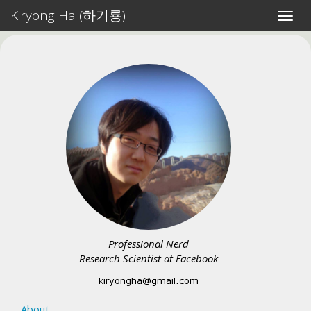
Kiryong Ha (하기룡)
Toggl
navig
Professional Nerd
Research Scientist at Facebook
About